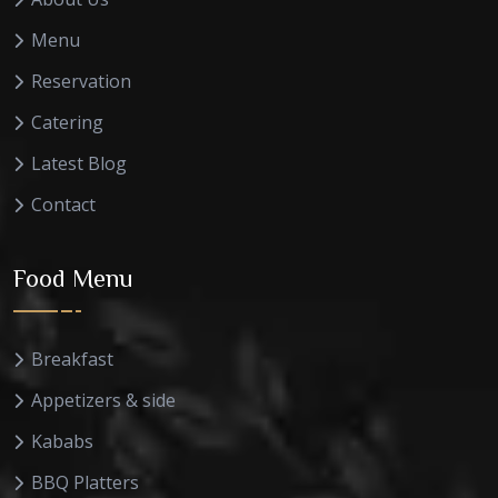
Menu
Reservation
Catering
Latest Blog
Contact
Food Menu
Breakfast
Appetizers & side
Kababs
BBQ Platters