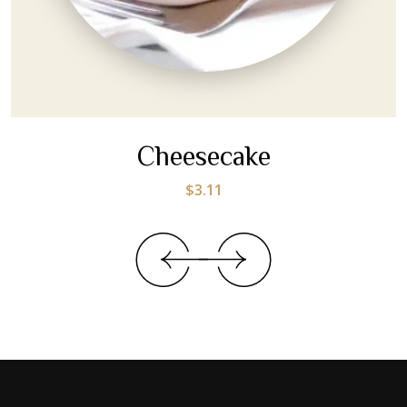
Cheesecake
$
3.11