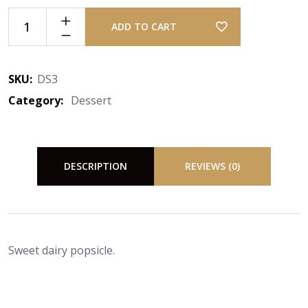
ADD TO CART
SKU:
DS3
Category:
Dessert
DESCRIPTION
REVIEWS (0)
Sweet dairy popsicle.