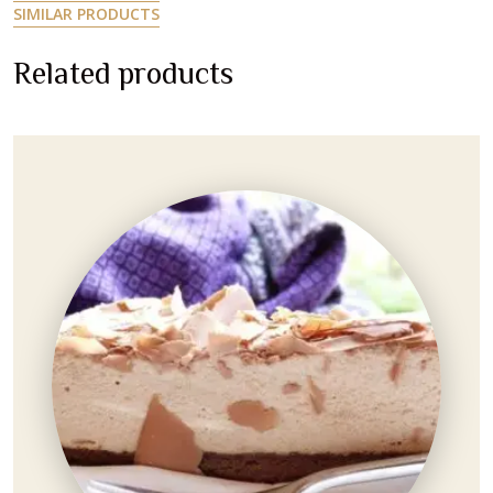
S
I
M
I
L
A
R
P
R
O
D
U
C
T
S
R
e
l
a
t
e
d
p
r
o
d
u
c
t
s