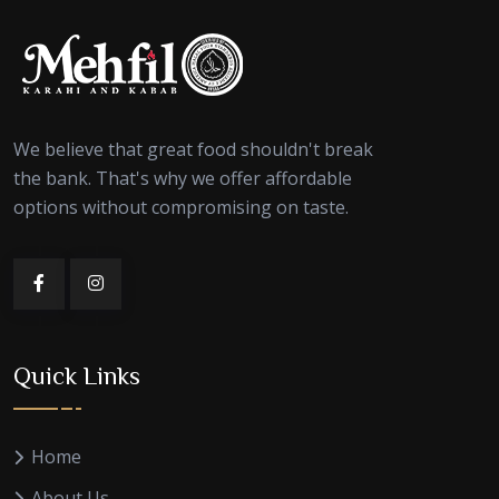
We believe that great food shouldn't break
the bank. That's why we offer affordable
options without compromising on taste.
Quick Links
Home
About Us