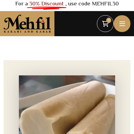
For a
30% Discount
, use code MEHFIL30
0