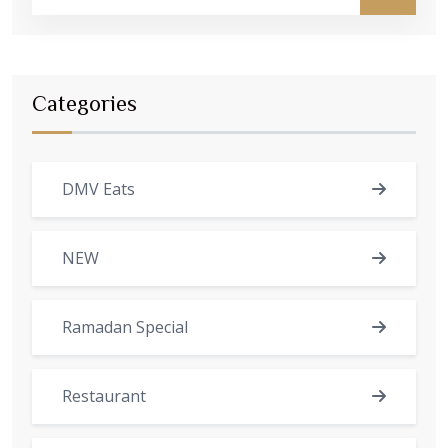
Categories
DMV Eats
NEW
Ramadan Special
Restaurant