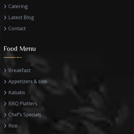
Catering
Latest Blog
Contact
Food Menu
Breakfast
Appetizers & side
Kababs
BBQ Platters
Chef’s Specials
Rice