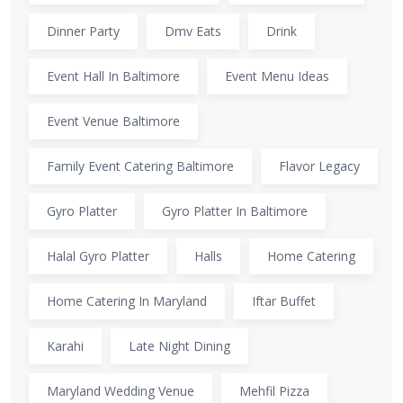
Dinner Party
Dmv Eats
Drink
Event Hall In Baltimore
Event Menu Ideas
Event Venue Baltimore
Family Event Catering Baltimore
Flavor Legacy
Gyro Platter
Gyro Platter In Baltimore
Halal Gyro Platter
Halls
Home Catering
Home Catering In Maryland
Iftar Buffet
Karahi
Late Night Dining
Maryland Wedding Venue
Mehfil Pizza