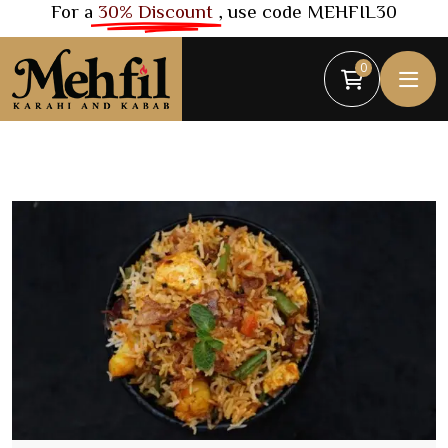
For a
30% Discount
, use code MEHFIL30
0