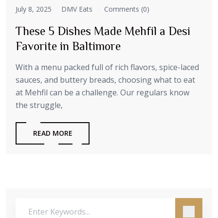
July 8, 2025
DMV Eats
Comments (0)
These 5 Dishes Made Mehfil a Desi
Favorite in Baltimore
With a menu packed full of rich flavors, spice-laced
sauces, and buttery breads, choosing what to eat
at Mehfil can be a challenge. Our regulars know
the struggle,
READ MORE