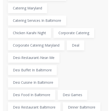
Catering Maryland
Catering Services In Baltimore
Chicken Karahi Night
Corporate Catering
Corporate Catering Maryland
Deal
Desi-Restaurant-Near-Me
Desi Buffet In Baltimore
Desi Cuisine In Baltimore
Desi Food In Baltimore
Desi Games
Desi Restaurant Baltimore
Dinner Baltimore