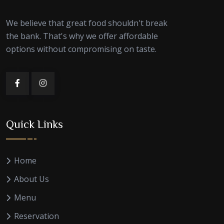
We believe that great food shouldn't break
the bank. That's why we offer affordable
options without compromising on taste.
Quick Links
Home
About Us
Menu
Reservation