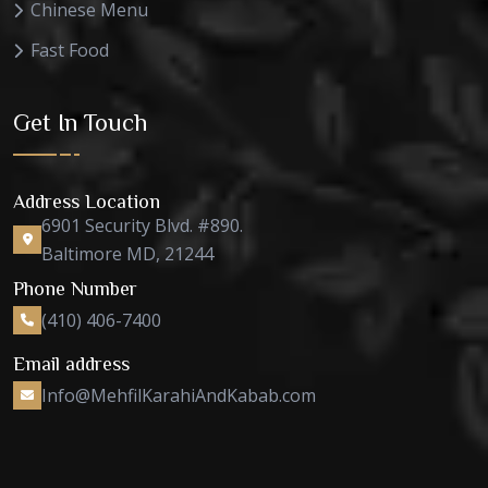
Chinese Menu
Fast Food
Get In Touch
Address Location
6901 Security Blvd. #890.
Baltimore MD, 21244
Phone Number
(410) 406-7400
Email address
Info@MehfilKarahiAndKabab.com