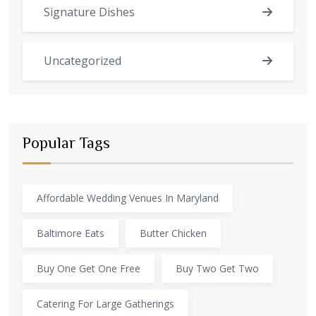
Signature Dishes
Uncategorized
Popular Tags
Affordable Wedding Venues In Maryland
Baltimore Eats
Butter Chicken
Buy One Get One Free
Buy Two Get Two
Catering For Large Gatherings