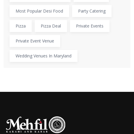
Most Popular Desi Food
Party Catering
Pizza
Pizza Deal
Private Events
Private Event Venue
Wedding Venues In Maryland