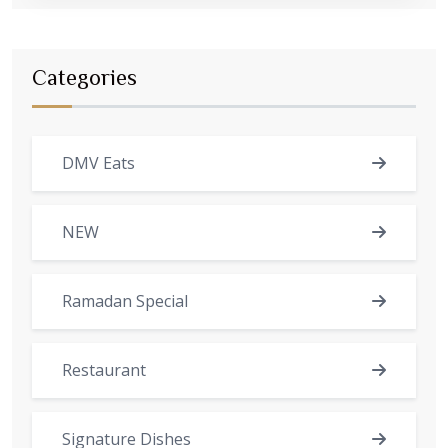
Categories
DMV Eats
NEW
Ramadan Special
Restaurant
Signature Dishes