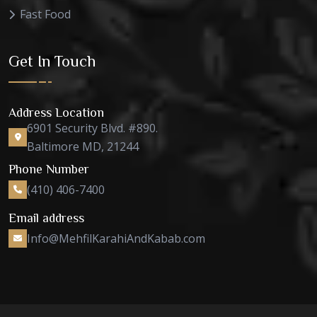
Fast Food
Get In Touch
Address Location
6901 Security Blvd. #890.
Baltimore MD, 21244
Phone Number
(410) 406-7400
Email address
Info@MehfilKarahiAndKabab.com