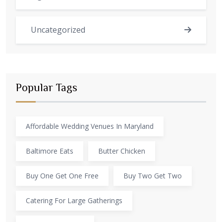
Uncategorized
Popular Tags
Affordable Wedding Venues In Maryland
Baltimore Eats
Butter Chicken
Buy One Get One Free
Buy Two Get Two
Catering For Large Gatherings