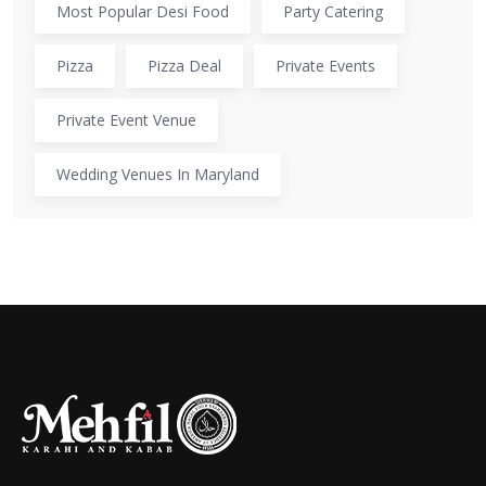
Most Popular Desi Food
Party Catering
Pizza
Pizza Deal
Private Events
Private Event Venue
Wedding Venues In Maryland