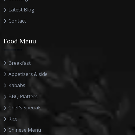
Latest Blog
Contact
Food Menu
Breakfast
Appetizers & side
Kababs
BBQ Platters
Chef’s Specials
Rice
Chinese Menu