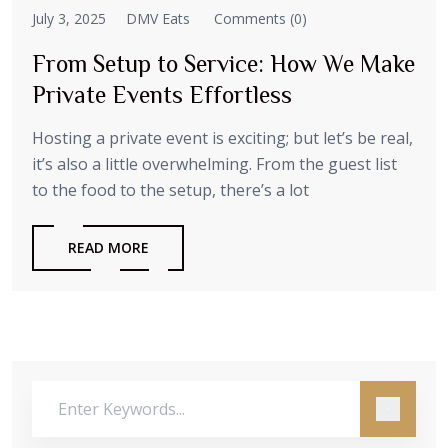
July 3, 2025
DMV Eats
Comments (0)
From Setup to Service: How We Make
Private Events Effortless
Hosting a private event is exciting; but let’s be real,
it’s also a little overwhelming. From the guest list
to the food to the setup, there’s a lot
READ MORE