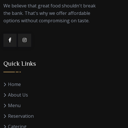
We believe that great food shouldn't break
the bank. That's why we offer affordable
options without compromising on taste.
Quick Links
Home
About Us
Menu
Reservation
Catering