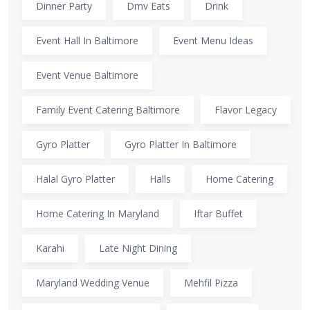
Dinner Party
Dmv Eats
Drink
Event Hall In Baltimore
Event Menu Ideas
Event Venue Baltimore
Family Event Catering Baltimore
Flavor Legacy
Gyro Platter
Gyro Platter In Baltimore
Halal Gyro Platter
Halls
Home Catering
Home Catering In Maryland
Iftar Buffet
Karahi
Late Night Dining
Maryland Wedding Venue
Mehfil Pizza