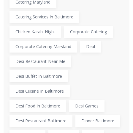
Catering Maryland
Catering Services In Baltimore
Chicken Karahi Night
Corporate Catering
Corporate Catering Maryland
Deal
Desi-Restaurant-Near-Me
Desi Buffet In Baltimore
Desi Cuisine In Baltimore
Desi Food In Baltimore
Desi Games
Desi Restaurant Baltimore
Dinner Baltimore