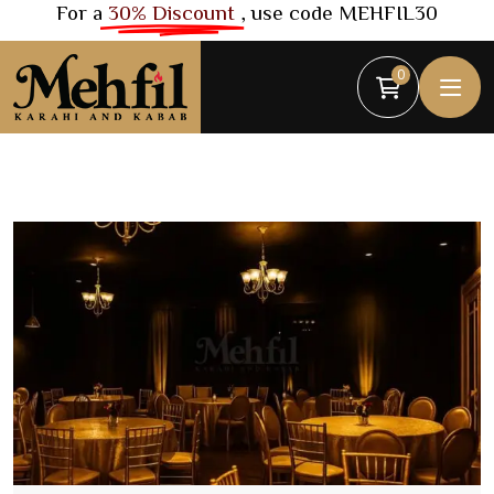
For a
30% Discount
, use code MEHFIL30
0