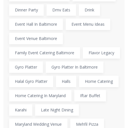
Dinner Party
Dmv Eats
Drink
Event Hall In Baltimore
Event Menu Ideas
Event Venue Baltimore
Family Event Catering Baltimore
Flavor Legacy
Gyro Platter
Gyro Platter In Baltimore
Halal Gyro Platter
Halls
Home Catering
Home Catering In Maryland
Iftar Buffet
Karahi
Late Night Dining
Maryland Wedding Venue
Mehfil Pizza