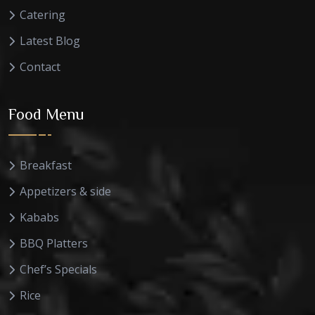
Catering
Latest Blog
Contact
Food Menu
Breakfast
Appetizers & side
Kababs
BBQ Platters
Chef’s Specials
Rice