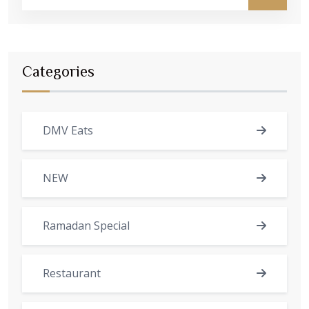
Categories
DMV Eats
NEW
Ramadan Special
Restaurant