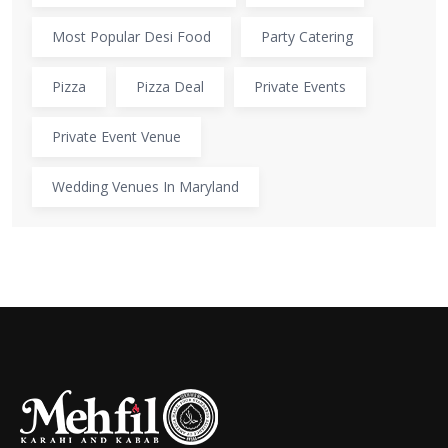
Most Popular Desi Food
Party Catering
Pizza
Pizza Deal
Private Events
Private Event Venue
Wedding Venues In Maryland