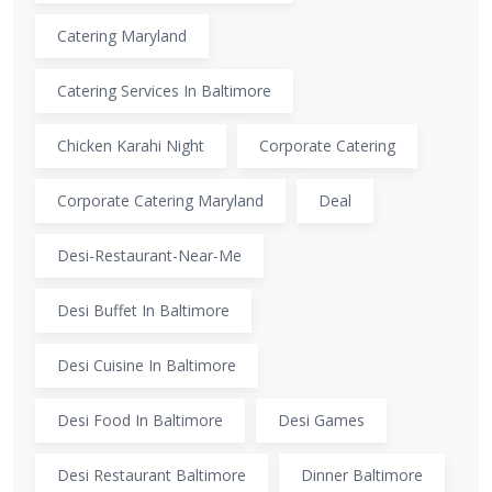
Catering Maryland
Catering Services In Baltimore
Chicken Karahi Night
Corporate Catering
Corporate Catering Maryland
Deal
Desi-Restaurant-Near-Me
Desi Buffet In Baltimore
Desi Cuisine In Baltimore
Desi Food In Baltimore
Desi Games
Desi Restaurant Baltimore
Dinner Baltimore