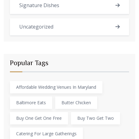
Signature Dishes
Uncategorized
Popular Tags
Affordable Wedding Venues In Maryland
Baltimore Eats
Butter Chicken
Buy One Get One Free
Buy Two Get Two
Catering For Large Gatherings