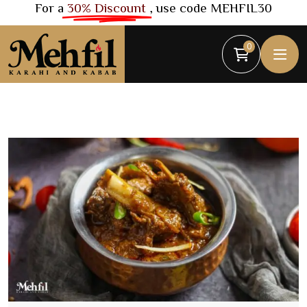
For a
30% Discount
, use code MEHFIL30
0