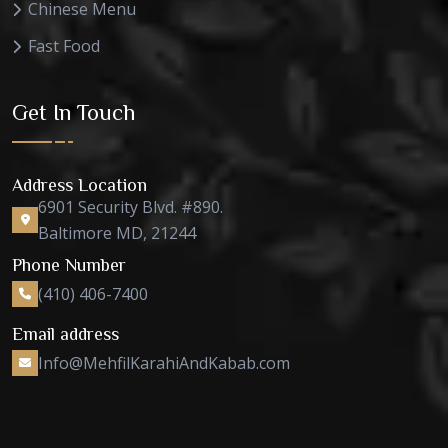
Chinese Menu
Fast Food
Get In Touch
Address Location
6901 Security Blvd. #890.
Baltimore MD, 21244
Phone Number
(410) 406-7400
Email address
Info@MehfilKarahiAndKabab.com