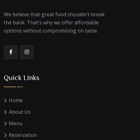
We believe that great food shouldn't break
the bank. That's why we offer affordable
options without compromising on taste.
Quick Links
Home
About Us
Menu
Reservation