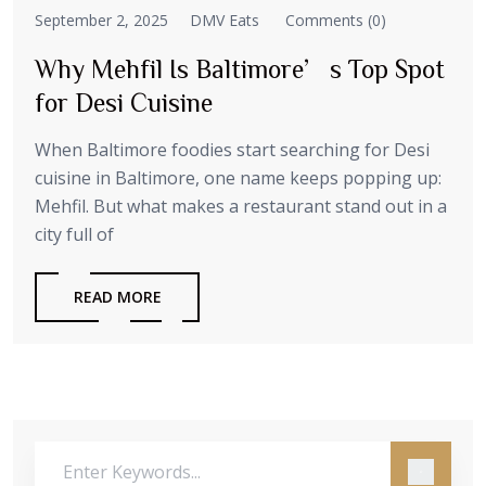
September 2, 2025
DMV Eats
Comments (0)
Why Mehfil Is Baltimore’s Top Spot
for Desi Cuisine
When Baltimore foodies start searching for Desi
cuisine in Baltimore, one name keeps popping up:
Mehfil. But what makes a restaurant stand out in a
city full of
READ MORE