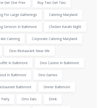
ne Get One Free
Buy Two Get Two
ng For Large Gatherings
Catering Maryland
ng Services In Baltimore
Chicken Karahi Night
ate Catering
Corporate Catering Maryland
Desi-Restaurant-Near-Me
uffet In Baltimore
Desi Cuisine In Baltimore
ood In Baltimore
Desi Games
estaurant Baltimore
Dinner Baltimore
 Party
Dmv Eats
Drink