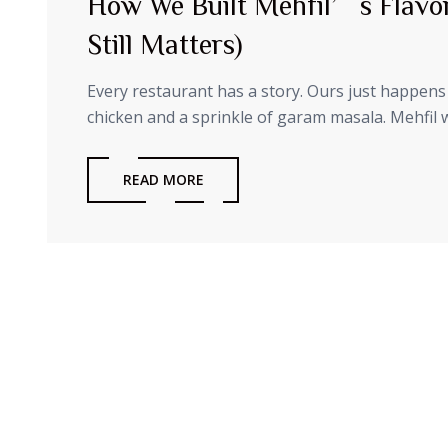
How We Built Mehfil’s Flavo
Still Matters)
Every restaurant has a story. Ours just happens 
chicken and a sprinkle of garam masala. Mehfil wa
READ MORE