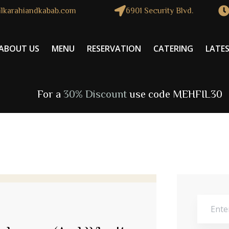
lkarahiandkabab.com
6901 Security Blvd.
ABOUT US
MENU
RESERVATION
CATERING
LATE
For a
30% Discount
use code MEHFIL30