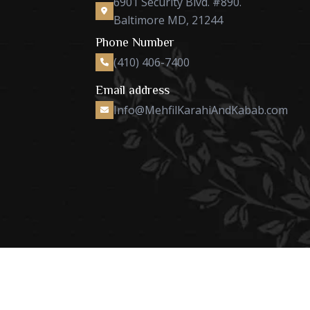
6901 Security Blvd. #890.
Baltimore MD, 21244
Phone Number
(410) 406-7400
Email address
Info@MehfilKarahiAndKabab.com