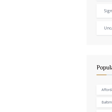
Sign
Unc
Popul
Afford
Baltim