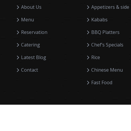
About Us
Appetizers & side
Menu
Kababs
Reservation
BBQ Platters
Catering
Chef’s Specials
Latest Blog
Rice
Contact
Chinese Menu
Fast Food
Smarteksg