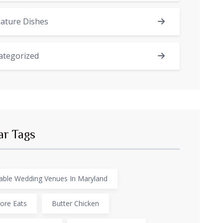
ature Dishes
ategorized
ar Tags
able Wedding Venues In Maryland
ore Eats
Butter Chicken