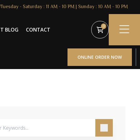
Tuesday - Saturday : 11 AM - 10 PM | Sunday : 10 AM - 10 PM
0
ST BLOG
CONTACT
ONLINE ORDER NOW