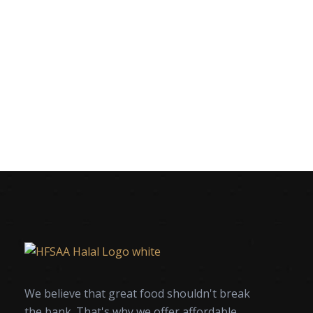
We believe that great food shouldn't break
the bank. That's why we offer affordable