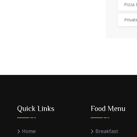
Pizza 
Privat
Quick Links
Food Menu
Home
Breakfast