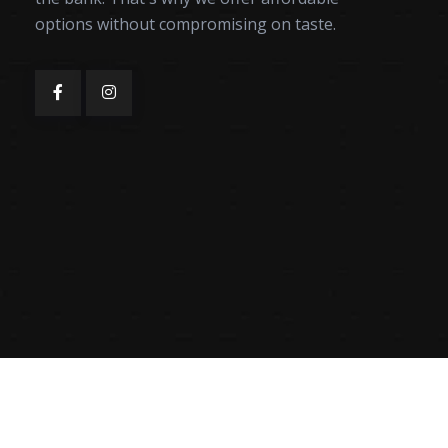
options without compromising on taste.
Mahfil Karahi & Kabab © Copyright 2025 | Designed by