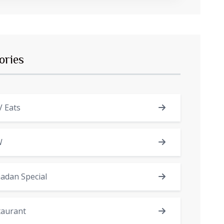
ories
 Eats
W
adan Special
taurant