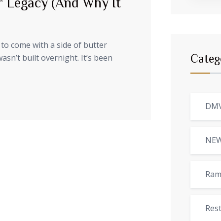
r Legacy (And Why It
to come with a side of butter
sn’t built overnight. It’s been
Categ
DMV
NE
Ram
Res