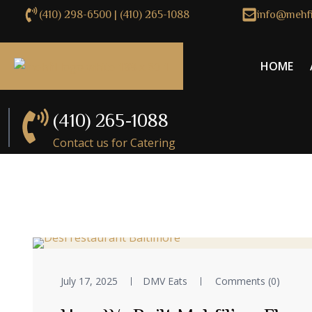
(410) 298-6500 | (410) 265-1088
info@mehfi
HOME
(410) 265-1088
Contact us for Catering
July 17, 2025
DMV Eats
Comments (0)