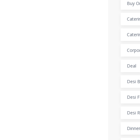
Buy O
Cateri
Cateri
Corpor
Deal
Desi B
Desi F
Desi R
Dinner