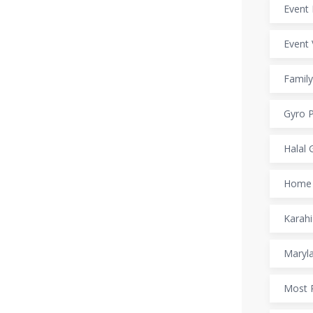
Event 
Event 
Family
Gyro P
Halal 
Home 
Karahi
Maryl
Most 