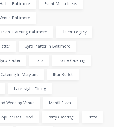
Hall In Baltimore
Event Menu Ideas
Venue Baltimore
 Event Catering Baltimore
Flavor Legacy
latter
Gyro Platter In Baltimore
Gyro Platter
Halls
Home Catering
Catering In Maryland
Iftar Buffet
Late Night Dining
and Wedding Venue
Mehfil Pizza
Popular Desi Food
Party Catering
Pizza