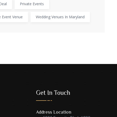
Deal
Private Events
e Event Venue
Wedding Venues In Maryland
Get In Touch
Address Location