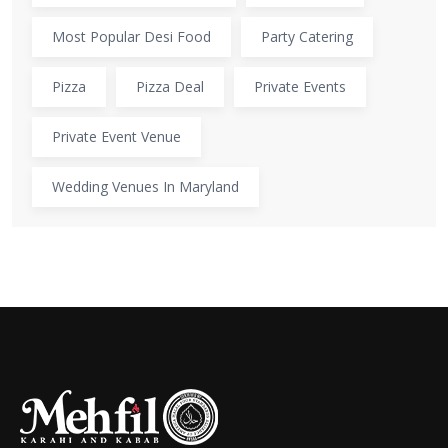
Most Popular Desi Food
Party Catering
Pizza
Pizza Deal
Private Events
Private Event Venue
Wedding Venues In Maryland