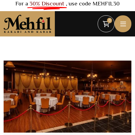
For a
30% Discount
, use code MEHFIL30
0