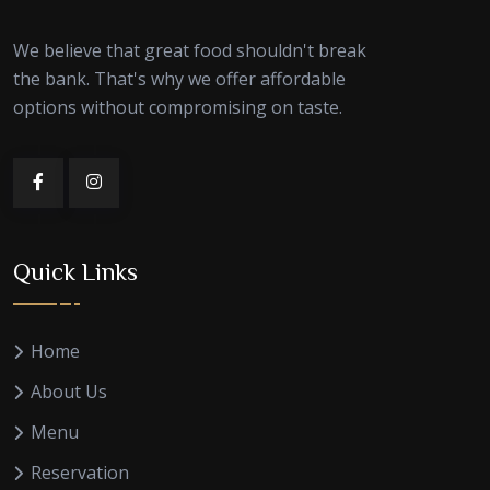
We believe that great food shouldn't break
the bank. That's why we offer affordable
options without compromising on taste.
Quick Links
Home
About Us
Menu
Reservation