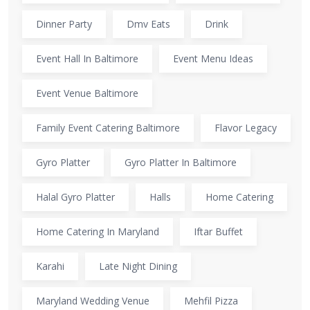
Dinner Party
Dmv Eats
Drink
Event Hall In Baltimore
Event Menu Ideas
Event Venue Baltimore
Family Event Catering Baltimore
Flavor Legacy
Gyro Platter
Gyro Platter In Baltimore
Halal Gyro Platter
Halls
Home Catering
Home Catering In Maryland
Iftar Buffet
Karahi
Late Night Dining
Maryland Wedding Venue
Mehfil Pizza