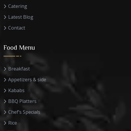
Catering
Latest Blog
Contact
Food Menu
Breakfast
Appetizers & side
Kababs
BBQ Platters
Chef’s Specials
Rice