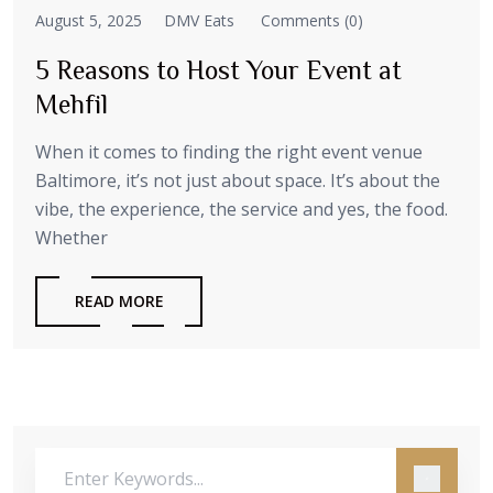
August 5, 2025
DMV Eats
Comments (0)
5 Reasons to Host Your Event at
Mehfil
When it comes to finding the right event venue
Baltimore, it’s not just about space. It’s about the
vibe, the experience, the service and yes, the food.
Whether
READ MORE