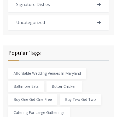
Signature Dishes
Uncategorized
Popular Tags
Affordable Wedding Venues In Maryland
Baltimore Eats
Butter Chicken
Buy One Get One Free
Buy Two Get Two
Catering For Large Gatherings