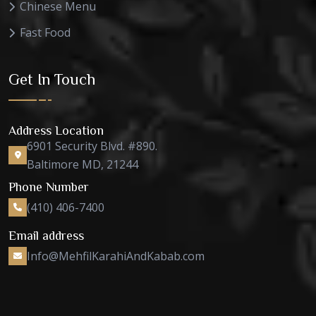
Chinese Menu
Fast Food
Get In Touch
Address Location
6901 Security Blvd. #890.
Baltimore MD, 21244
Phone Number
(410) 406-7400
Email address
Info@MehfilKarahiAndKabab.com