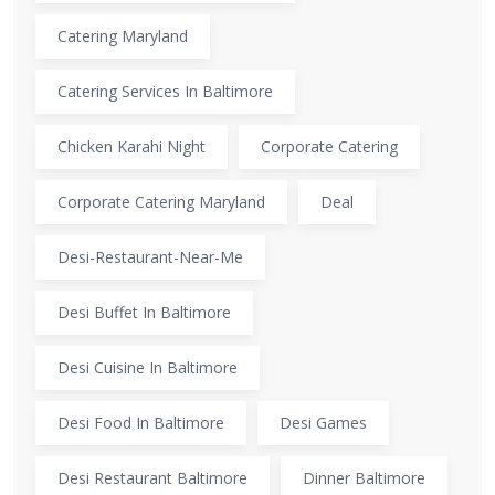
Catering Maryland
Catering Services In Baltimore
Chicken Karahi Night
Corporate Catering
Corporate Catering Maryland
Deal
Desi-Restaurant-Near-Me
Desi Buffet In Baltimore
Desi Cuisine In Baltimore
Desi Food In Baltimore
Desi Games
Desi Restaurant Baltimore
Dinner Baltimore