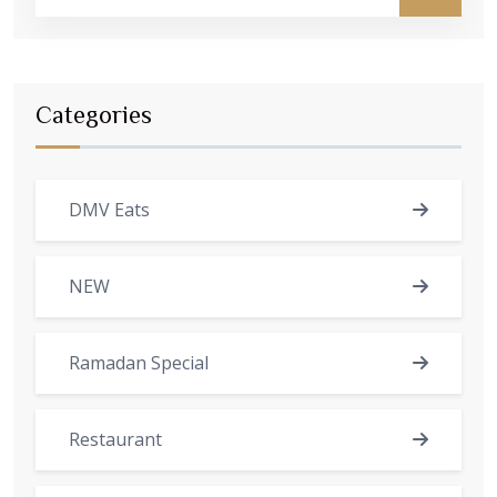
Categories
DMV Eats
NEW
Ramadan Special
Restaurant